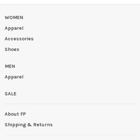
WOMEN
Apparel
Accessories
Shoes
MEN
Apparel
SALE
About FP
Shipping & Returns