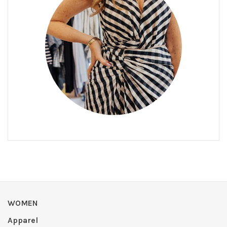
WOMEN
Apparel