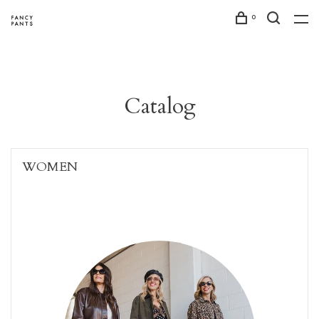
0
Catalog
WOMEN