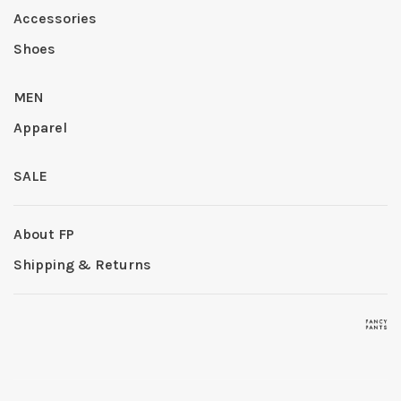
Accessories
Shoes
MEN
Apparel
SALE
About FP
Shipping & Returns