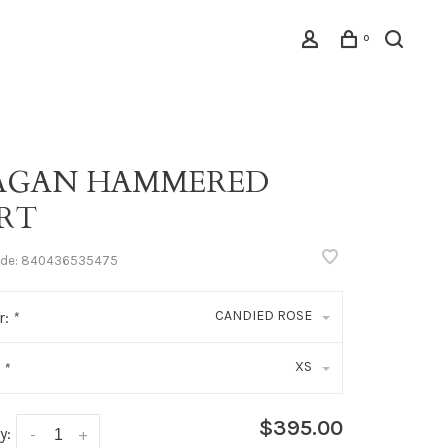
0
AGAN HAMMERED
IRT
ode:
840436535475
CANDIED ROSE
r:
*
XS
:
*
$395.00
y:
-
+