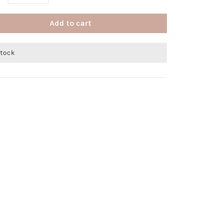
Add to cart
stock