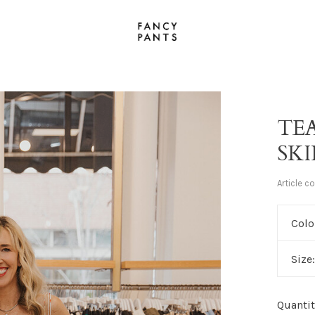
TE
SK
Article c
Colo
Size
Quantit