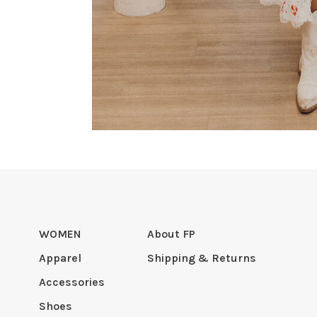
WOMEN
About FP
Apparel
Shipping & Returns
Accessories
Shoes