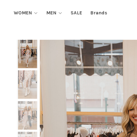
WOMEN
MEN
SALE
Brands