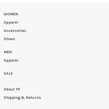
WOMEN
Apparel
Accessories
Shoes
MEN
Apparel
SALE
About FP
Shipping & Returns