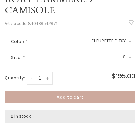
CAMISOLE
Article code:
840436542671
FLEURETTE DITSY
Color:
*
S
Size:
*
$195.00
Quantity:
-
+
Add to cart
2 in stock