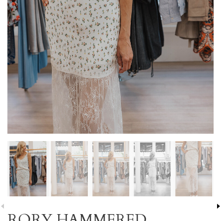
RORY HAMMERED