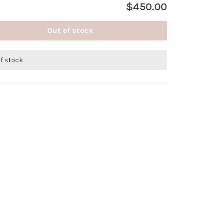
$450.00
Out of stock
of stock