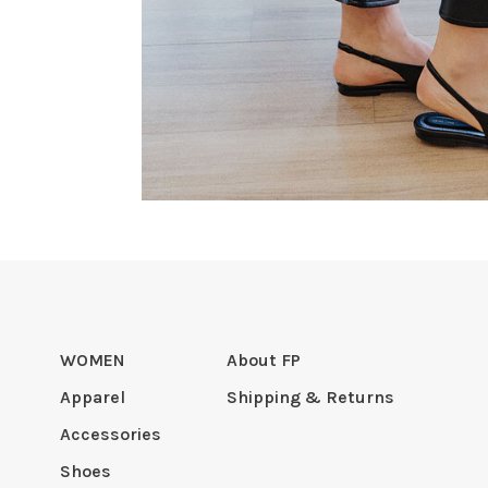
WOMEN
About FP
Apparel
Shipping & Returns
Accessories
Shoes