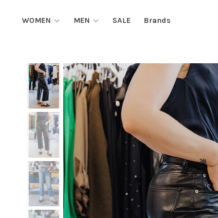
WOMEN
MEN
SALE
Brands