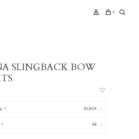
0
NA SLINGBACK BOW
ATS
BLACK
r:
*
36
:
*