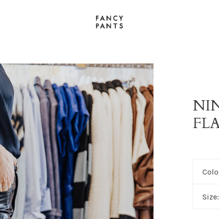
NI
FL
Colo
Size