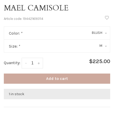
MAEL CAMISOLE
Article code:
194421690114
BLUSH
Color:
*
M
Size:
*
$225.00
Quantity:
-
+
Add to cart
1 in stock