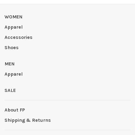
WOMEN
Apparel
Accessories
Shoes
MEN
Apparel
SALE
About FP
Shipping & Returns