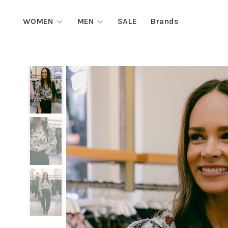
WOMEN
MEN
SALE
Brands