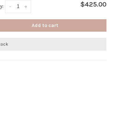
$425.00
y:
-
+
Add to cart
stock