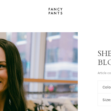
SH
BL
Article c
Colo
Size