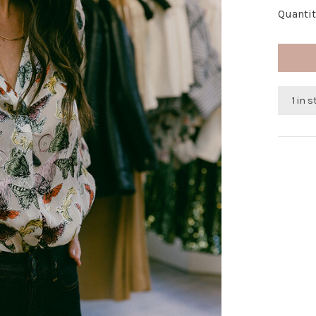
Quantit
1 in 