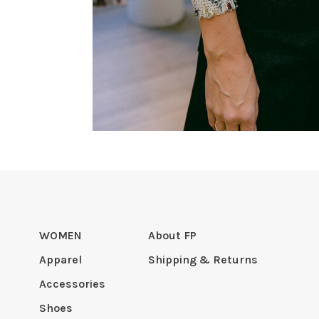
WOMEN
About FP
Apparel
Shipping & Returns
Accessories
Shoes