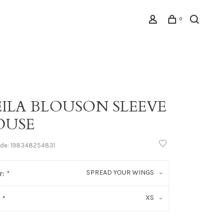
0
EILA BLOUSON SLEEVE
OUSE
ode:
198348254831
SPREAD YOUR WINGS
r:
*
XS
:
*