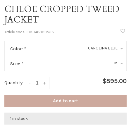
CHLOE CROPPED TWEED
JACKET
Article code:
198348359536
CAROLINA BLUE
Color:
*
M
Size:
*
$595.00
Quantity:
-
+
Add to cart
1 in stock