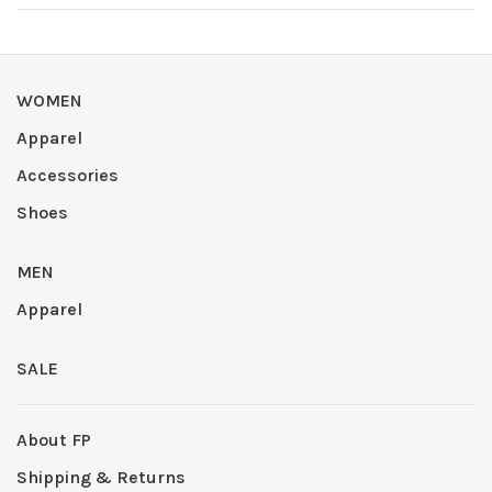
WOMEN
Apparel
Accessories
Shoes
MEN
Apparel
SALE
About FP
Shipping & Returns