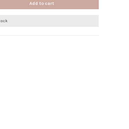
Add to cart
stock