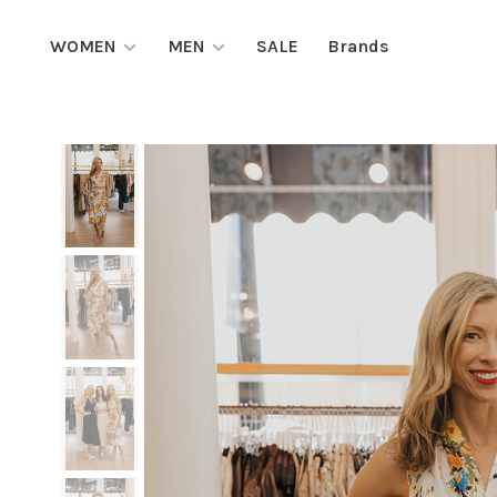
WOMEN
MEN
SALE
Brands