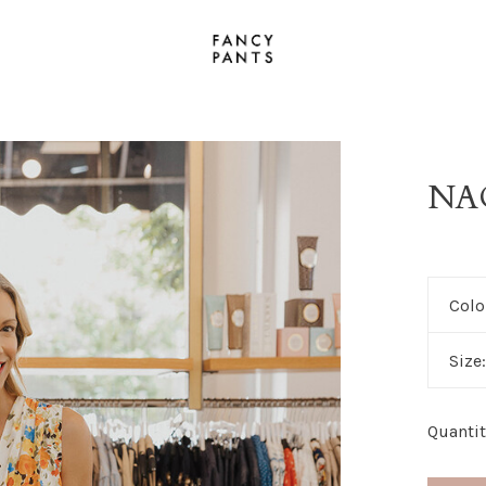
NA
Colo
Size
Quantit