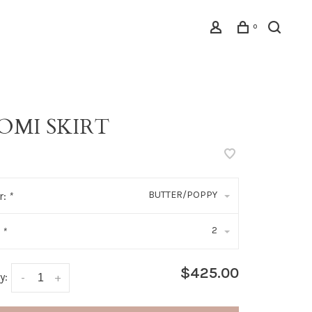
0
OMI SKIRT
BUTTER/POPPY
r:
*
2
:
*
$425.00
y:
-
+