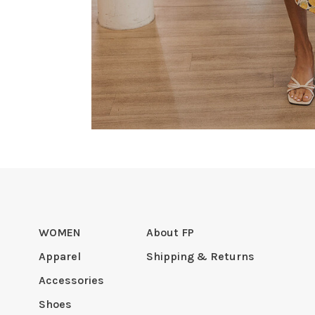
WOMEN
About FP
Apparel
Shipping & Returns
Accessories
Shoes