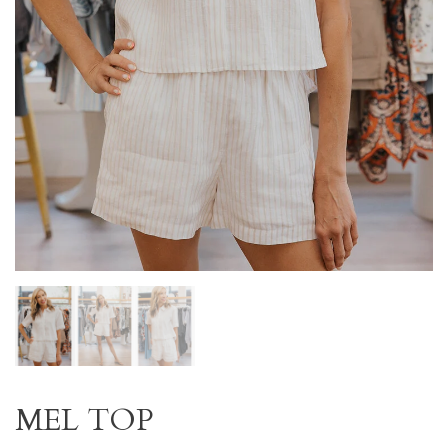
MEL TOP