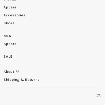
Apparel
Accessories
Shoes
MEN
Apparel
SALE
About FP
Shipping & Returns