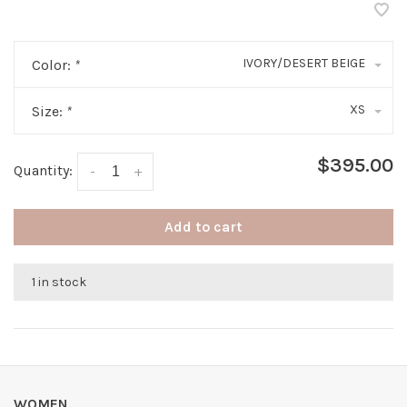
IVORY/DESERT BEIGE
Color:
*
XS
Size:
*
$395.00
Quantity:
-
+
Add to cart
1 in stock
WOMEN