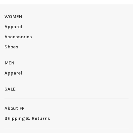
WOMEN
Apparel
Accessories
Shoes
MEN
Apparel
SALE
About FP
Shipping & Returns