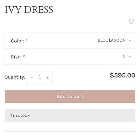
IVY DRESS
BLUE LAGOON
Color:
*
0
Size:
*
$595.00
Quantity:
-
+
Add to cart
1 in stock