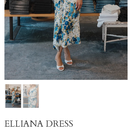
ELLIANA DRESS