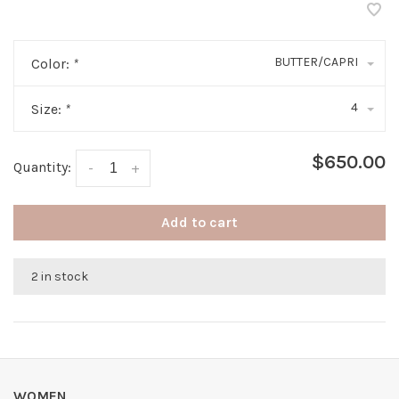
BUTTER/CAPRI
Color:
*
4
Size:
*
$650.00
Quantity:
-
+
Add to cart
2 in stock
WOMEN