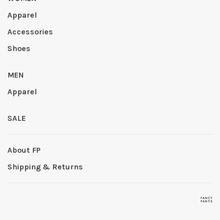
Apparel
Accessories
Shoes
MEN
Apparel
SALE
About FP
Shipping & Returns