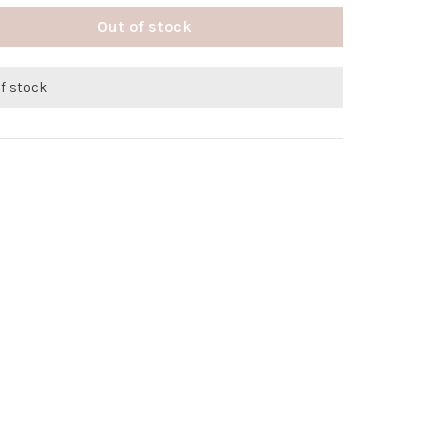
Out of stock
of stock