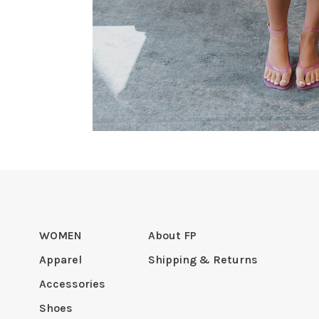
WOMEN
About FP
Apparel
Shipping & Returns
Accessories
Shoes