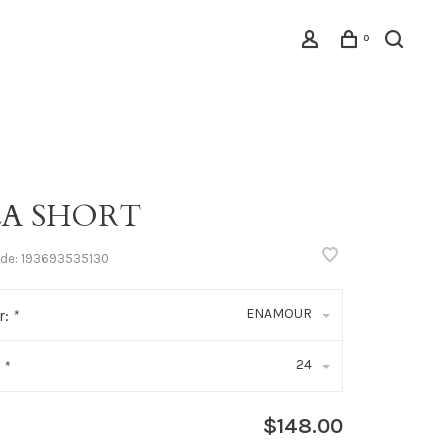
0
LA SHORT
ode:
193693535130
ENAMOUR
r:
*
24
:
*
$148.00