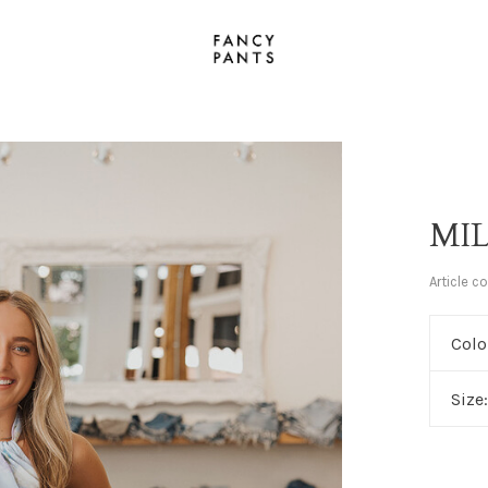
MI
Article c
Colo
Size