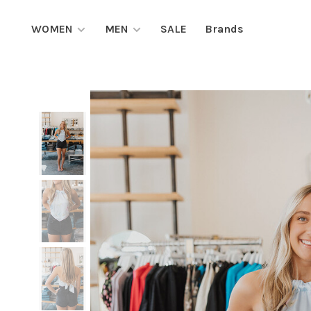
WOMEN
MEN
SALE
Brands