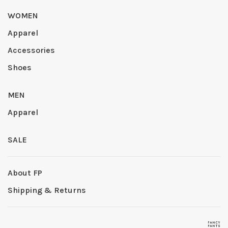
WOMEN
Apparel
Accessories
Shoes
MEN
Apparel
SALE
About FP
Shipping & Returns