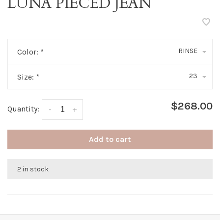
LUNA PIECED JEAN
RINSE
Color:
*
23
Size:
*
$268.00
Quantity:
-
+
Add to cart
2 in stock