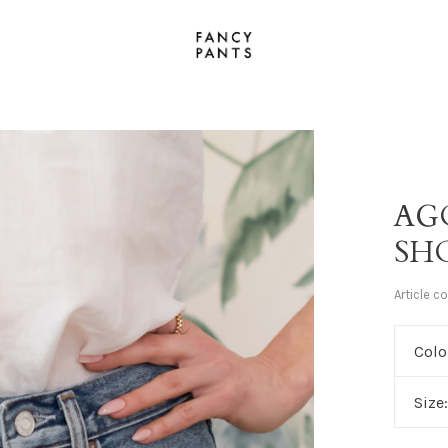
AG
SH
Article c
Colo
Size