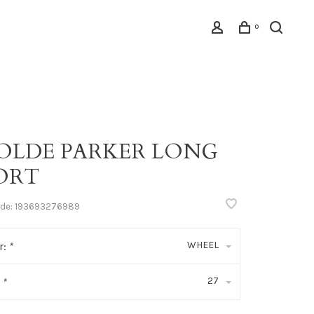
0
OLDE PARKER LONG
ORT
ode:
193693276989
WHEEL
r:
*
27
:
*