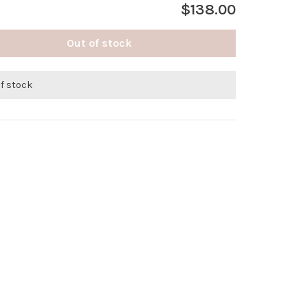
$138.00
Out of stock
of stock