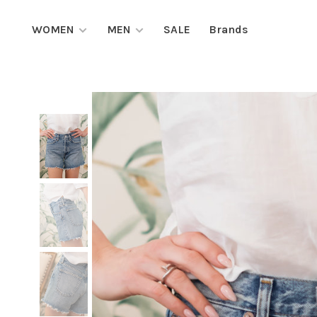
WOMEN
MEN
SALE
Brands