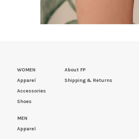
WOMEN
About FP
Apparel
Shipping & Returns
Accessories
Shoes
MEN
Apparel