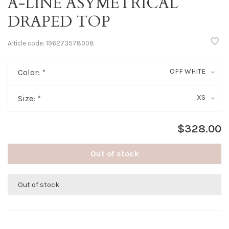
A-LINE ASYMETRICAL
DRAPED TOP
Article code:
196273578008
OFF WHITE
Color:
*
XS
Size:
*
$328.00
Out of stock
Out of stock