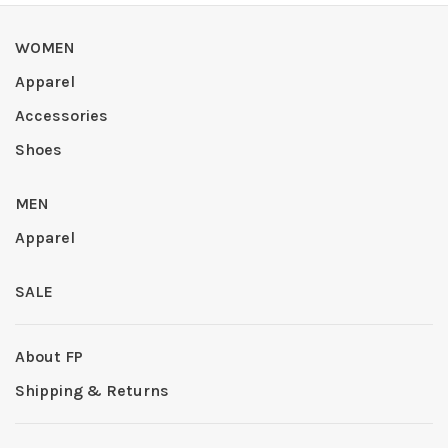
WOMEN
Apparel
Accessories
Shoes
MEN
Apparel
SALE
About FP
Shipping & Returns