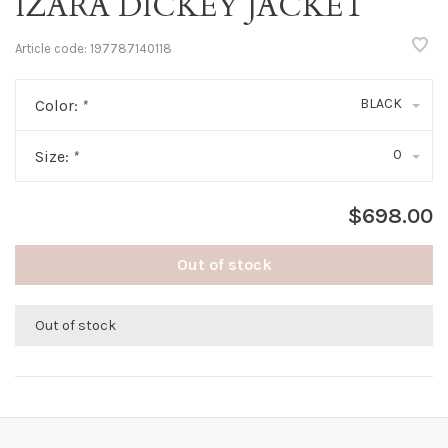
IZARA DICKEY JACKET
Article code:
197787140118
BLACK
Color:
*
0
Size:
*
$698.00
Out of stock
Out of stock