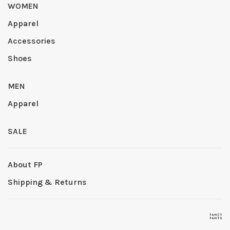
WOMEN
Apparel
Accessories
Shoes
MEN
Apparel
SALE
About FP
Shipping & Returns