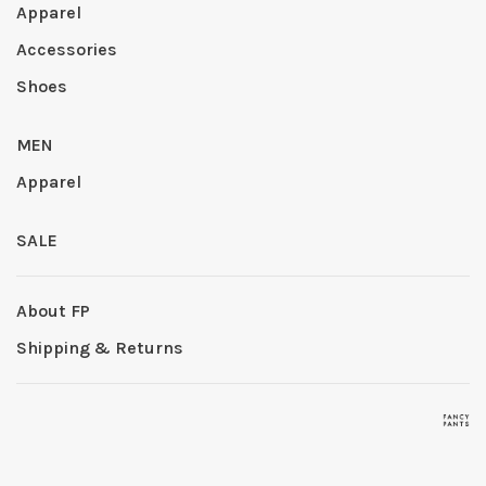
Apparel
Accessories
Shoes
MEN
Apparel
SALE
About FP
Shipping & Returns