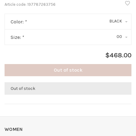
Article code:
197787263756
BLACK
Color:
*
00
Size:
*
$468.00
Out of stock
Out of stock
WOMEN