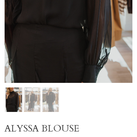
ALYSSA BLOUSE