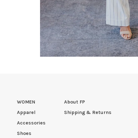
WOMEN
About FP
Apparel
Shipping & Returns
Accessories
Shoes