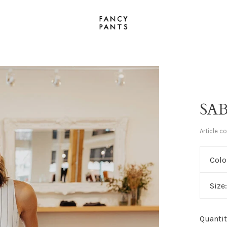
SAB
Article c
Colo
Size
Quantit