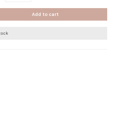
Add to cart
stock