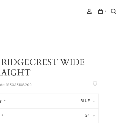
0
 RIDGECREST WIDE
RAIGHT
ode:
195035108200
BLUE
r:
*
24
:
*