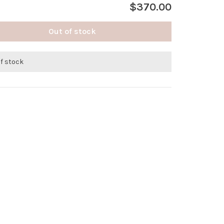
$370.00
Out of stock
of stock