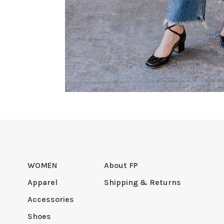
WOMEN
About FP
Apparel
Shipping & Returns
Accessories
Shoes