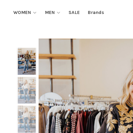
WOMEN
MEN
SALE
Brands