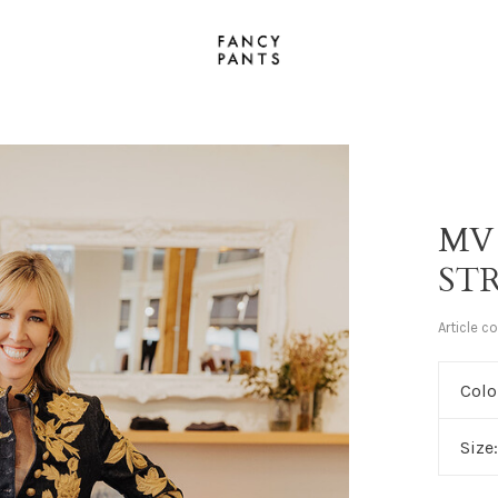
MV
ST
Article c
Colo
Size