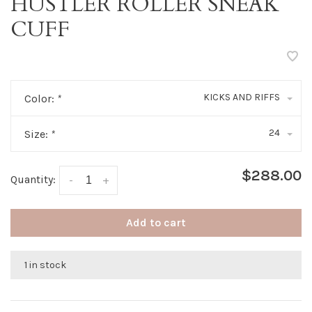
HUSTLER ROLLER SNEAK
CUFF
KICKS AND RIFFS
Color:
*
24
Size:
*
$288.00
Quantity:
-
+
Add to cart
1 in stock