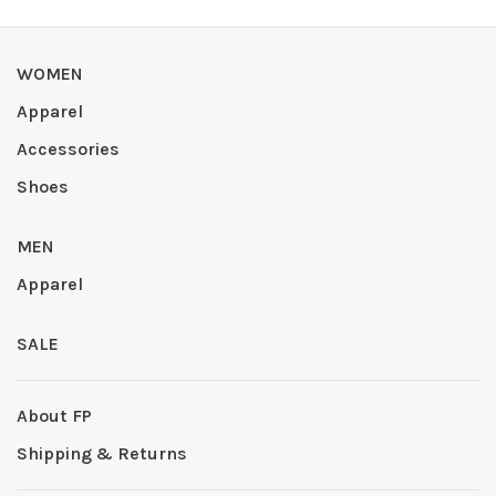
WOMEN
Apparel
Accessories
Shoes
MEN
Apparel
SALE
About FP
Shipping & Returns