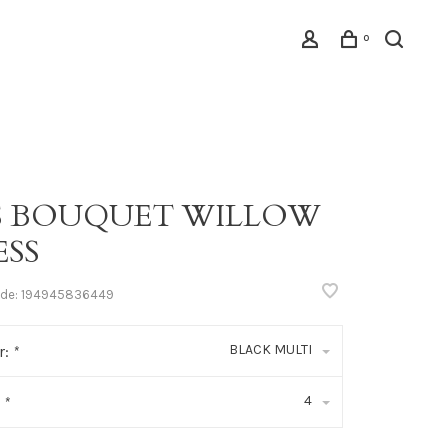
0
IS BOUQUET WILLOW
ESS
ode:
194945836449
BLACK MULTI
r:
*
4
:
*