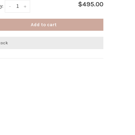
$495.00
y:
-
+
Add to cart
stock