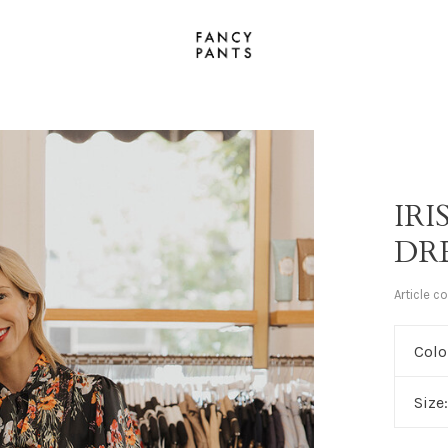
IR
DR
Article c
Colo
Size