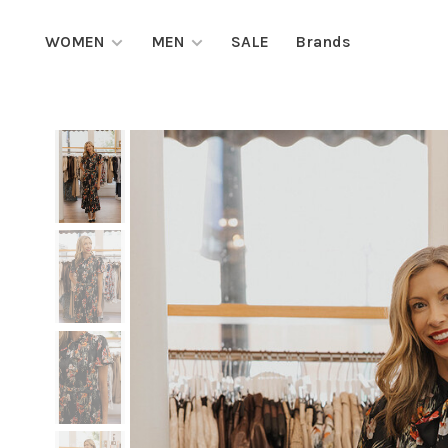
WOMEN
MEN
SALE
Brands