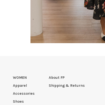
WOMEN
About FP
Apparel
Shipping & Returns
Accessories
Shoes