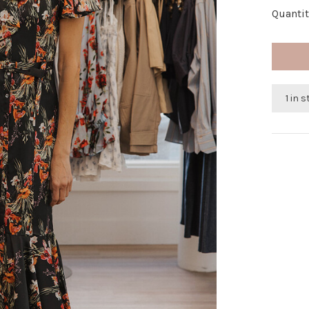
Quantit
1 in 