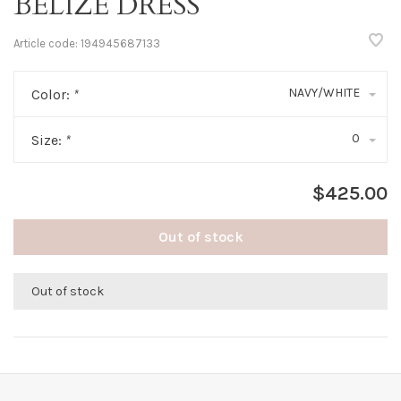
BELIZE DRESS
Article code:
194945687133
NAVY/WHITE
Color:
*
0
Size:
*
$425.00
Out of stock
Out of stock