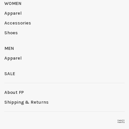
WOMEN
Apparel
Accessories
Shoes
MEN
Apparel
SALE
About FP
Shipping & Returns