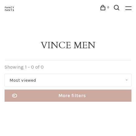
0
VINCE MEN
Showing 1 - 0 of 0
Most viewed
More filters