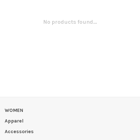
No products found...
WOMEN
Apparel
Accessories