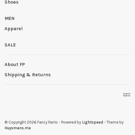
Shoes
MEN
Apparel
SALE
About FP
Shipping & Returns
© Copyright 2026 Fancy Pants
- Powered by
Lightspeed
- Theme by
Huysmans.me