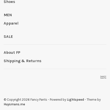
Shoes
MEN
Apparel
SALE
About FP
Shipping & Returns
© Copyright 2026 Fancy Pants
- Powered by
Lightspeed
- Theme by
Huysmans.me