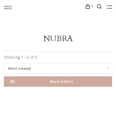
0
NUBRA
Showing 1 - 0 of 0
Most viewed
More filters