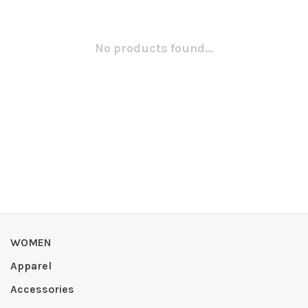
No products found...
WOMEN
Apparel
Accessories