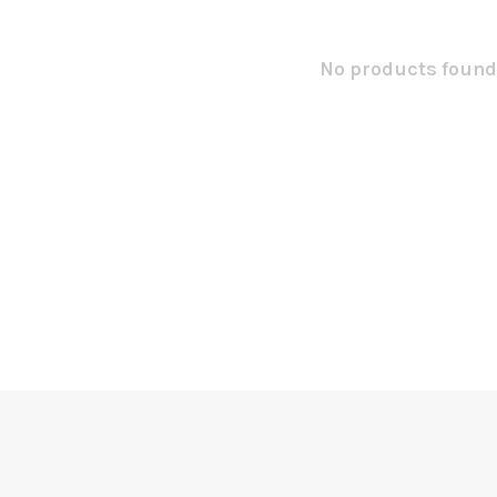
No products found.