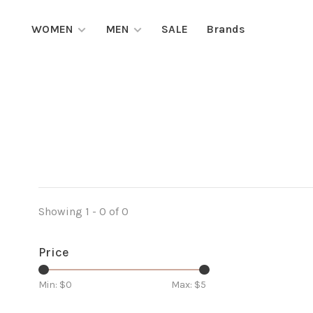
WOMEN
MEN
SALE
Brands
Showing 1 - 0 of 0
Price
Min: $
0
Max: $
5