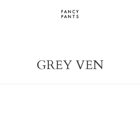
GREY VEN