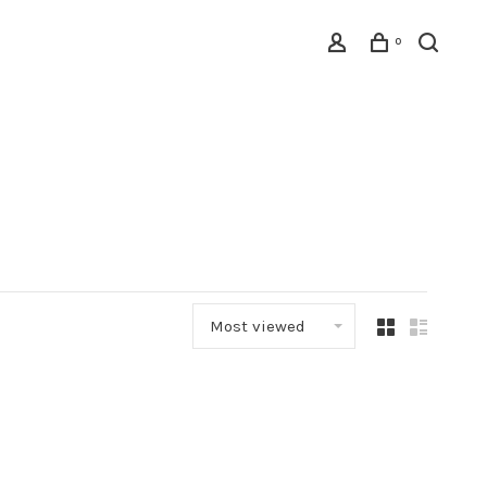
0
Most viewed