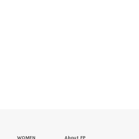
WOMEN
About FP