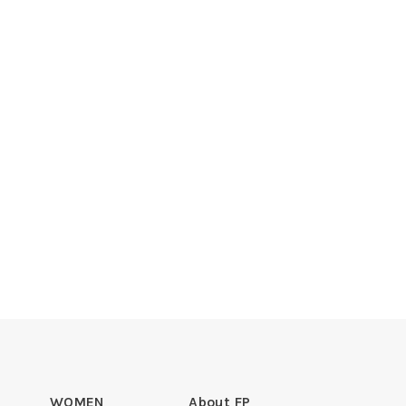
WOMEN
About FP