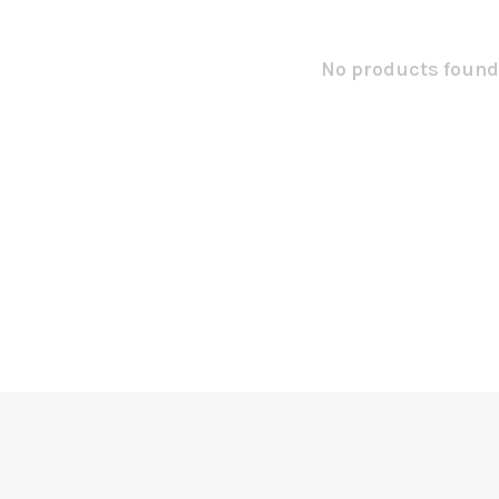
No products found.