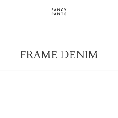
FRAME DENIM