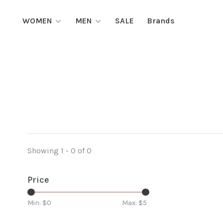
WOMEN
MEN
SALE
Brands
Showing 1 - 0 of 0
Price
Min: $
0
Max: $
5