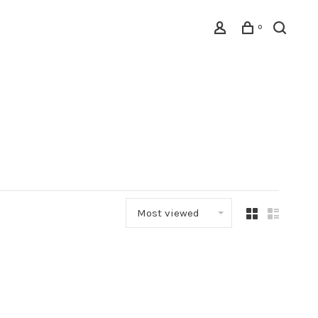
0
Most viewed