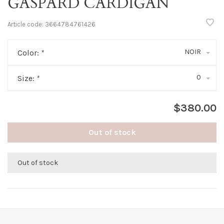
GASPARD CARDIGAN
Article code:
3664784761426
NOIR
Color:
*
0
Size:
*
$380.00
Out of stock
Out of stock