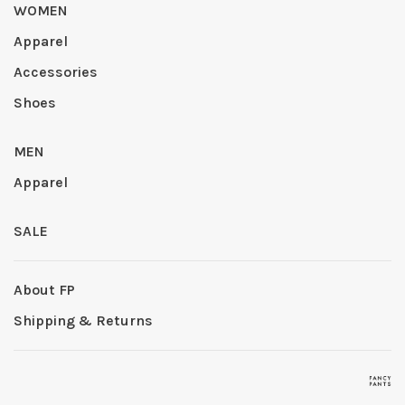
WOMEN
Apparel
Accessories
Shoes
MEN
Apparel
SALE
About FP
Shipping & Returns