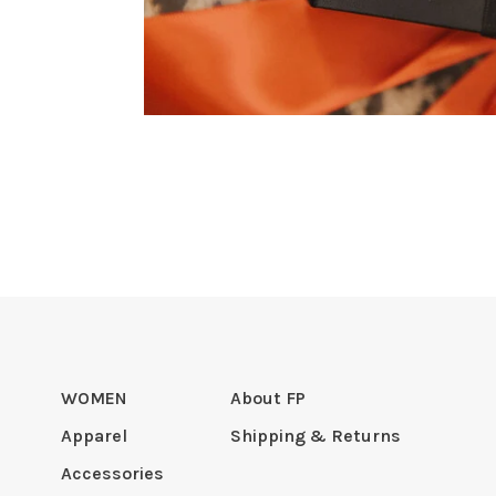
WOMEN
About FP
Apparel
Shipping & Returns
Accessories