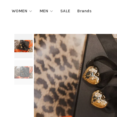
WOMEN
MEN
SALE
Brands