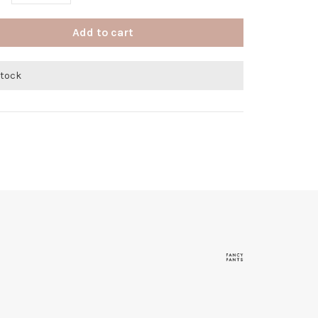
Add to cart
stock