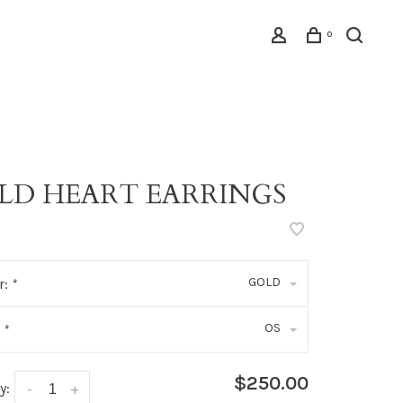
0
LD HEART EARRINGS
GOLD
r:
*
OS
:
*
$250.00
y:
-
+