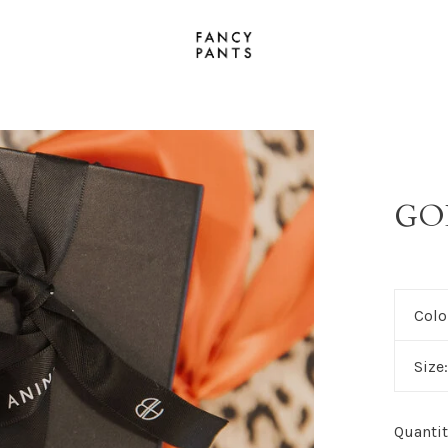
GO
Colo
Size
Quantit