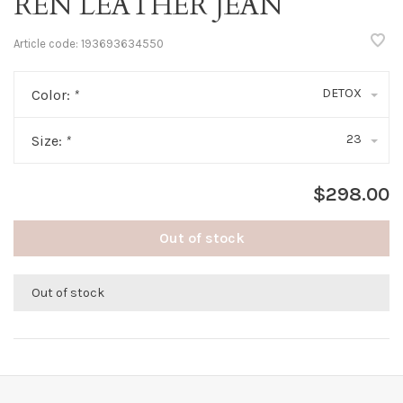
REN LEATHER JEAN
Article code:
193693634550
DETOX
Color:
*
23
Size:
*
$298.00
Out of stock
Out of stock