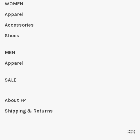
WOMEN
Apparel
Accessories
Shoes
MEN
Apparel
SALE
About FP
Shipping & Returns