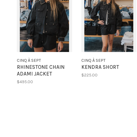
CINQ À SEPT
CINQ À SEPT
RHINESTONE CHAIN
KENDRA SHORT
ADAMI JACKET
$225.00
$495.00