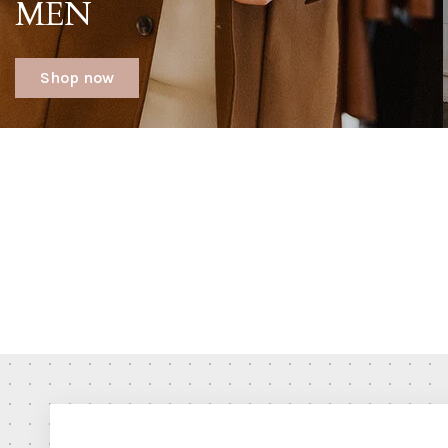
MEN
Shop now