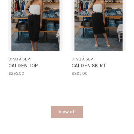
CINQ À SEPT
CINQ À SEPT
CALDEN TOP
CALDEN SKIRT
$295.00
$395.00
View all