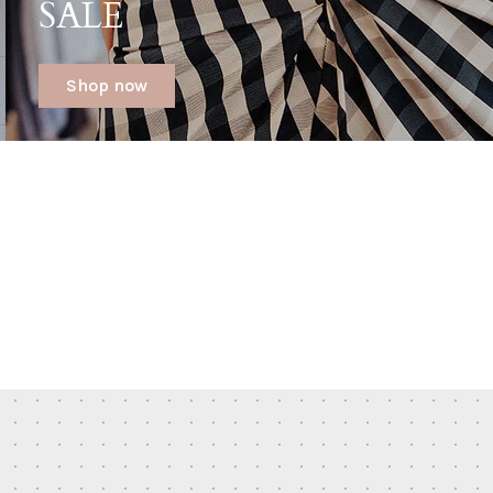
SALE
Shop now