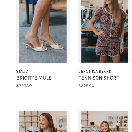
STAUD
VERONICA BEARD
BRIGITTE MULE
TENNISON SHORT
$295.00
$278.00