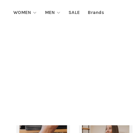
WOMEN
MEN
SALE
Brands