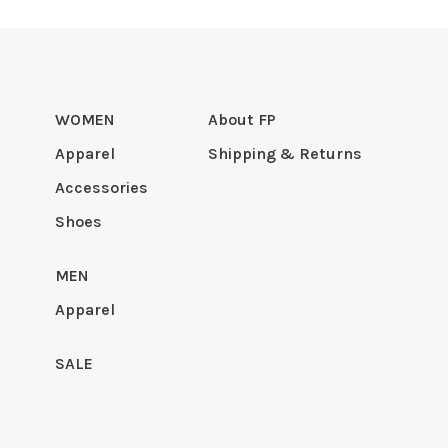
WOMEN
About FP
Apparel
Shipping & Returns
Accessories
Shoes
MEN
Apparel
SALE