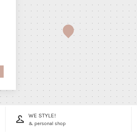
WE STYLE!
& personal shop