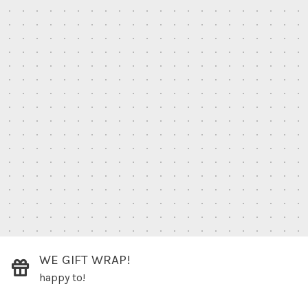
WE GIFT WRAP!
happy to!