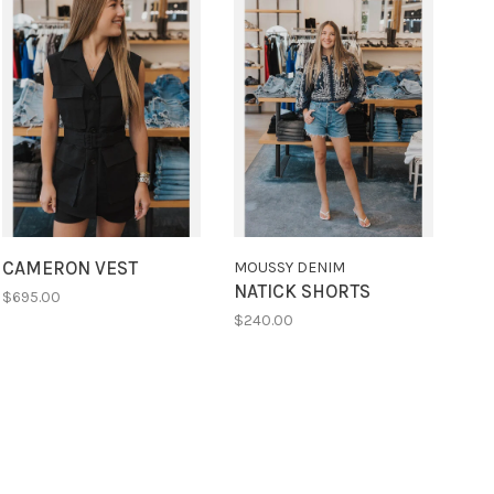
CAMERON VEST
MOUSSY DENIM
NATICK SHORTS
$695.00
$240.00