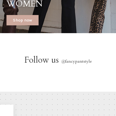
WOMEN
Shop now
Follow us
@
fancypantstyle