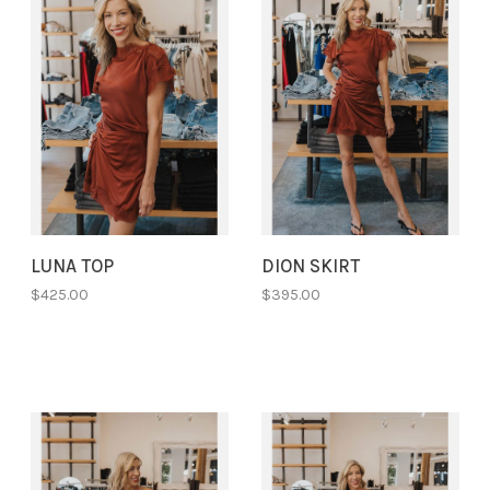
LUNA TOP
DION SKIRT
$425.00
$395.00