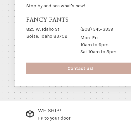
Stop by and see what's new!
FANCY PANTS
825 W. Idaho St.
(208) 345-3339
Boise, Idaho 83702
Mon–Fri
10am to 6pm
Sat 10am to 5pm
Contact us!
WE SHIP!
FP to your door